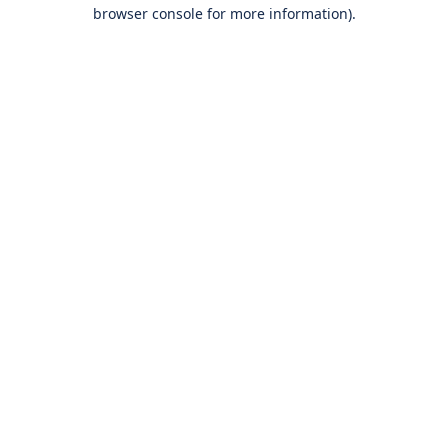
browser console for more information).