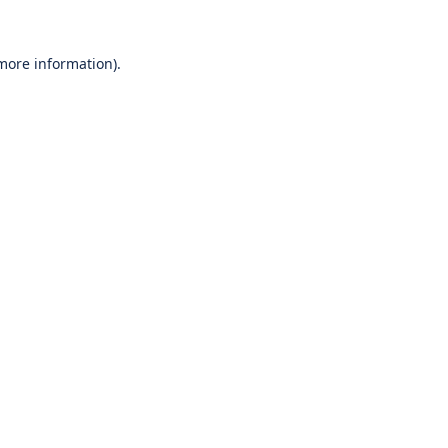
 more information).