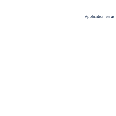
Application error: