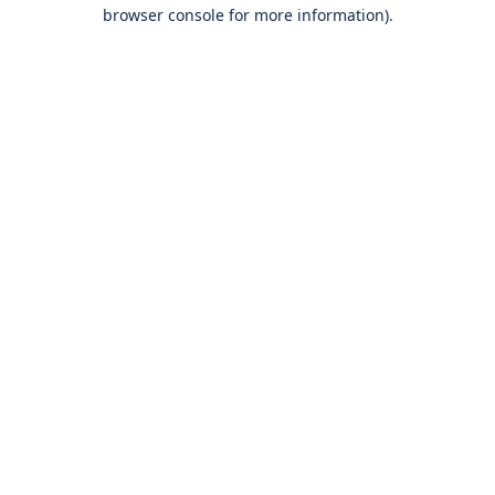
browser console for more information).