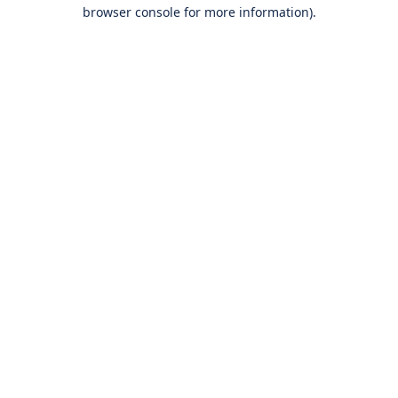
browser console for more information).