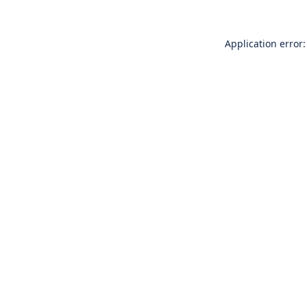
Application error: