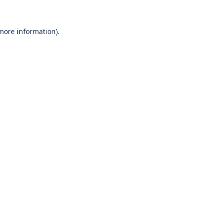
 more information).