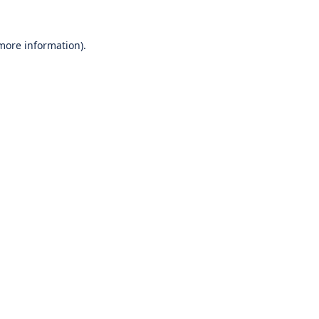
 more information).