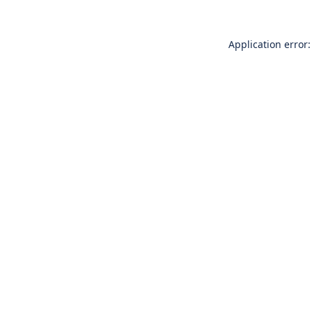
Application error: