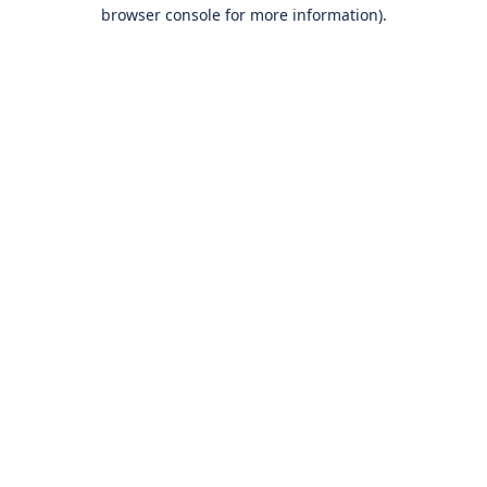
browser console for more information).