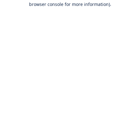
browser console for more information).