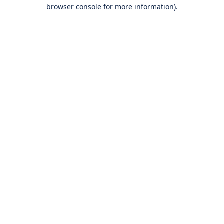
browser console for more information).