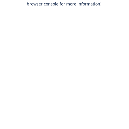
browser console for more information).