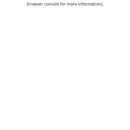
browser console for more information).