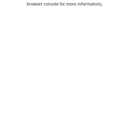
browser console for more information).